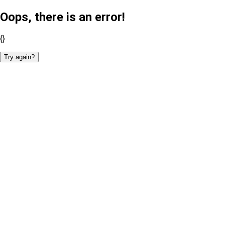
Oops, there is an error!
{}
Try again?