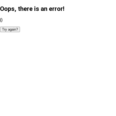
Oops, there is an error!
{}
Try again?